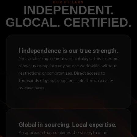
OUR PILLARS
INDEPENDENT.
GLOCAL. CERTIFIED.
l independence is our true strength.
No franchise agreements, no catalogs. This freedom
allows us to tap into any source worldwide, without
restrictions or compromises. Direct access to
thousands of global suppliers, selected on a case-
by-case basis.
Global in sourcing. Local expertise.
An approach that combines the strength of an