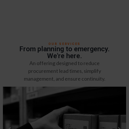
OUR SERVICES
From planning to emergency.
We're here.
An offering designed to reduce
procurement lead times, simplify
management, and ensure continuity.