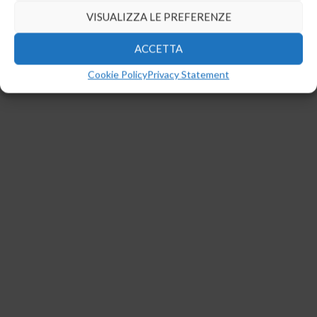
Gestisci Consenso
Per fornire le migliori esperienze, utilizziamo tecnologie come i cookie
per memorizzare e/o accedere alle informazioni del dispositivo. Il
consenso a queste tecnologie ci permetterà di elaborare dati come il
comportamento di navigazione o ID unici su questo sito. Non
acconsentire o ritirare il consenso può influire negativamente su
alcune caratteristiche e funzioni.
NEGA
VISUALIZZA LE PREFERENZE
ACCETTA
Cookie Policy
Privacy Statement