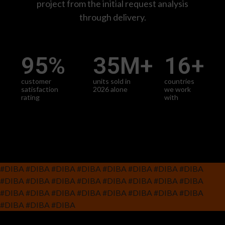
project from the initial request analysis
through delivery.
95
%
35
M+
16
+
customer
units sold in
countries
satisfaction
2026 alone
we work
rating
with
#DIBA #DIBA #DIBA #DIBA #DIBA #DIBA #DIBA #DIBA
#DIBA #DIBA #DIBA #DIBA #DIBA #DIBA #DIBA #DIBA
#DIBA #DIBA #DIBA #DIBA #DIBA #DIBA #DIBA #DIBA
#DIBA #DIBA #DIBA