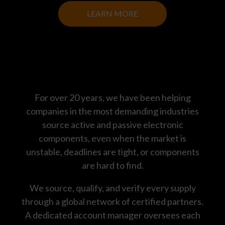
LEARN MORE
For over 20 years, we have been helping
companies in the most demanding industries
source active and passive electronic
components, even when the market is
unstable, deadlines are tight, or components
are hard to find.
We source, qualify, and verify every supply
through a global network of certified partners.
A dedicated account manager oversees each