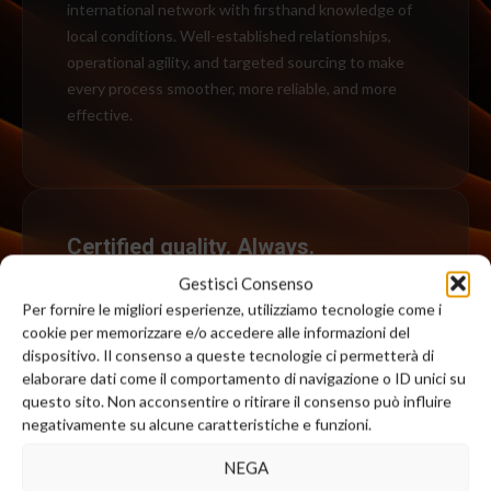
international network with firsthand knowledge of
local conditions. Well-established relationships,
operational agility, and targeted sourcing to make
every process smoother, more reliable, and more
effective.
Certified quality. Always.
We are committed to continuously improving our
quality standards and select only certified suppliers
who are prepared to conduct specific tests upon
request.