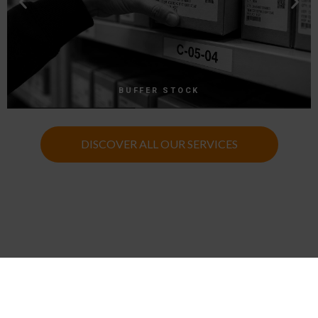
BUFFER STOCK
DISCOVER ALL OUR SERVICES