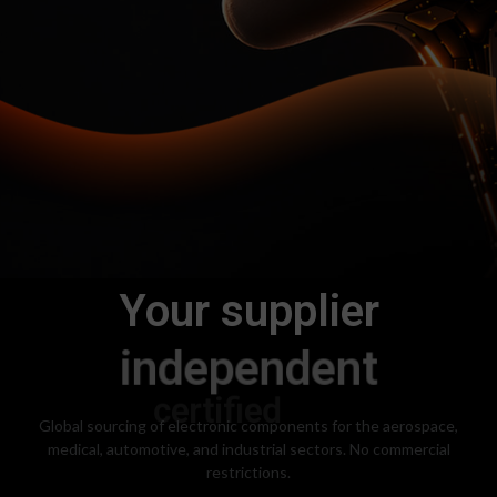
Your supplier
independent
Global sourcing of electronic components for the aerospace,
medical, automotive, and industrial sectors. No commercial
restrictions.